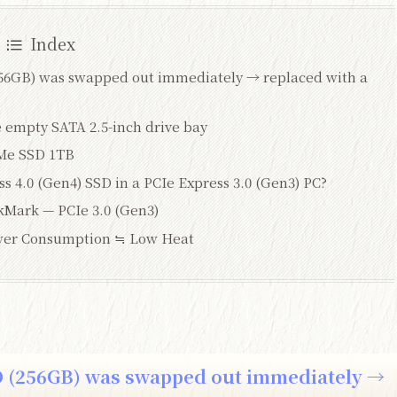
Index
256GB) was swapped out immediately → replaced with a
empty SATA 2.5-inch drive bay
Me SSD 1TB
s 4.0 (Gen4) SSD in a PCIe Express 3.0 (Gen3) PC?
kMark — PCIe 3.0 (Gen3)
er Consumption ≒ Low Heat
D (256GB) was swapped out immediately →