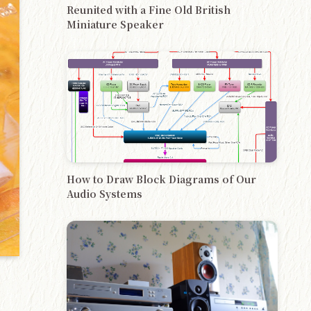
Reunited with a Fine Old British
Miniature Speaker
How to Draw Block Diagrams of Our
Audio Systems