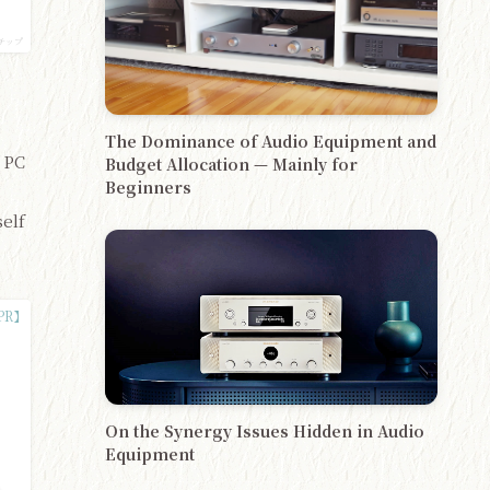
チップ
The Dominance of Audio Equipment and
 PC
Budget Allocation — Mainly for
Beginners
self
On the Synergy Issues Hidden in Audio
Equipment