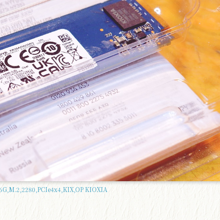
G,M.2,2280,PCIe4x4,KIX,OP KIOXIA