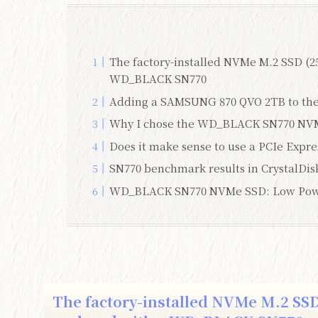
The factory-installed NVMe M.2 SSD (
WD_BLACK SN770
Adding a SAMSUNG 870 QVO 2TB to the 
Why I chose the WD_BLACK SN770 NV
Does it make sense to use a PCIe Expres
SN770 benchmark results in CrystalDis
WD_BLACK SN770 NVMe SSD: Low Pow
The factory-installed NVMe M.2 SS