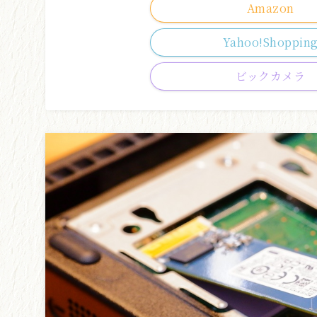
Amazon
Yahoo!Shoppin
ビックカメラ