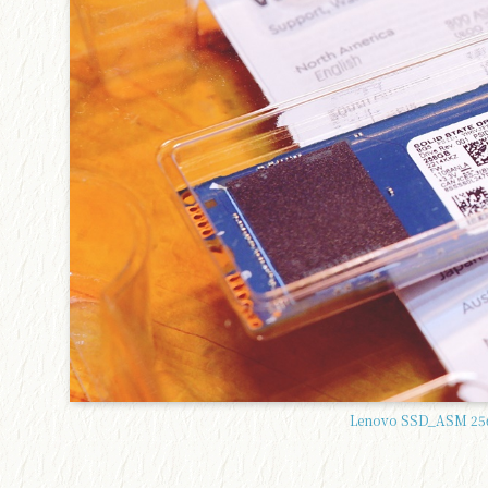
Lenovo SSD_ASM 256