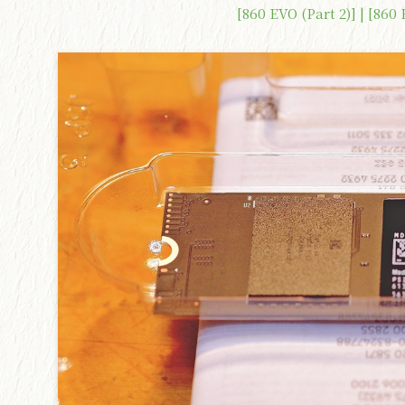
[860 EVO (Part 2)] | [860