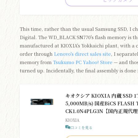
This time, rather than the usual Samsung SSD, I c
Digital. The WD_BLACK SN770’s flash memory is the
manufactured at KIOXIA’s Yokkaichi plant, with a 
order through
Lenovo’s direct sales site
, I separat
memory from
Tsukumo PC Yahoo! Store
— and those
turned up. Incidentally, the final assembly is done
キオクシア KIOXIA 内蔵 SSD 1TB
5,000MB/s) 国産BiCS FLAS
CK1.0N4PLG3N【国内正規
KIOXIA
口コミを見る