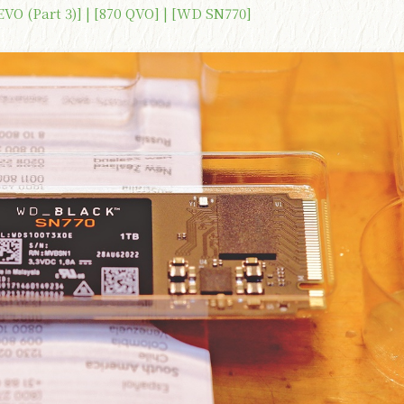
 EVO (Part 3)] | [870 QVO] | [WD SN770]