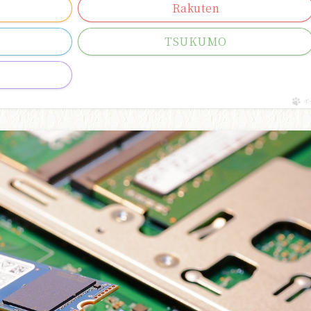
Rakuten
g
TSUKUMO
ポ