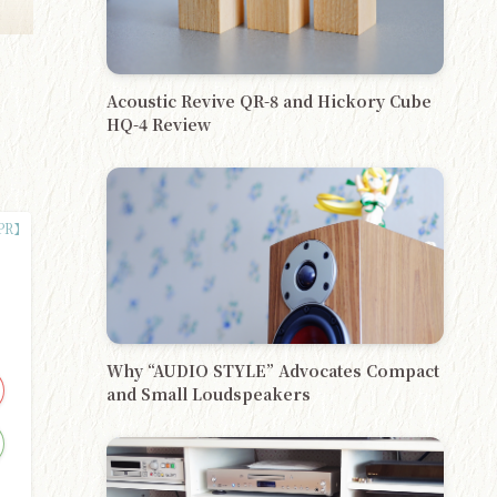
Acoustic Revive QR-8 and Hickory Cube
HQ-4 Review
Why “AUDIO STYLE” Advocates Compact
and Small Loudspeakers