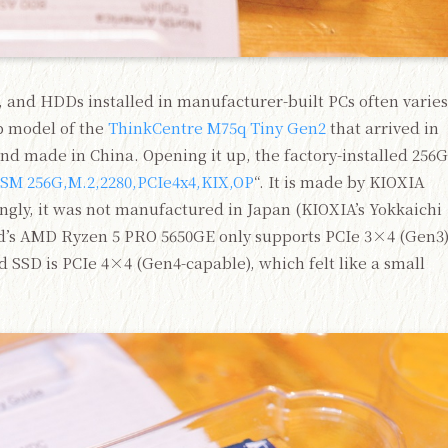
 and HDDs installed in manufacturer-built PCs often varies
p model of the
ThinkCentre M75q Tiny Gen2
that arrived in
nd made in China. Opening it up, the factory-installed 256
SM 256G,M.2,2280,PCIe4x4,KIX,OP
“. It is made by KIOXIA
gly, it was not manufactured in Japan (KIOXIA’s Yokkaichi
rd’s AMD Ryzen 5 PRO 5650GE only supports PCIe 3×4 (Gen3
d SSD is PCIe 4×4 (Gen4-capable), which felt like a small