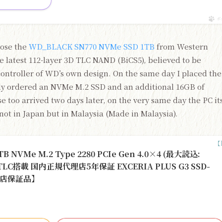
ポ
hose the
WD_BLACK SN770 NVMe SSD 1TB
from Western
 latest 112-layer 3D TLC NAND (BiCS5), believed to be
controller of WD’s own design. On the same day I placed the
ely ordered an NVMe M.2 SSD and an additional 16GB of
 too arrived two days later, on the very same day the PC it
 not in Japan but in Malaysia (Made in Malaysia).
 NVMe M.2 Type 2280 PCIe Gen 4.0×4 (最大読込:
H TLC搭載 国内正規代理店5年保証 EXCERIA PLUS G3 SSD-
代理店保証品】