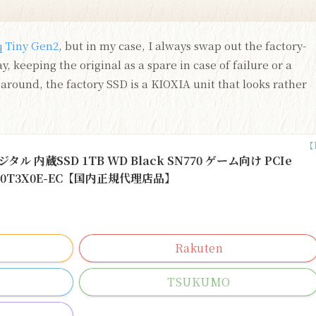
 Tiny Gen2
, but in my case, I always swap out the factory-
, keeping the original as a spare in case of failure or a
around, the factory SSD is a KIOXIA unit that looks rather
ジタル 内蔵SSD 1TB WD Black SN770 ゲーム向け PCIe
DS100T3X0E-EC【国内正規代理店品】
Rakuten
g
TSUKUMO