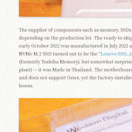
The supplier of components such as memory, SSDs,
depending on the production lot. The ready-to-shi
early October 2022 was manufactured in July 2022 a
NVMe M.2 SSD turned out to be the “
Lenovo SSD_A
(formerly Toshiba Memory), but somewhat surprisin
plant) — it was Made in Thailand. The motherboa
and does not support Gen4, yet the factory-installe
bonus.