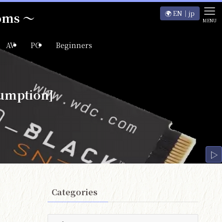
🌍 EN｜jp
ooms ～
MENU
AV
PC
Beginners
umption]
▷
Categories
Categories