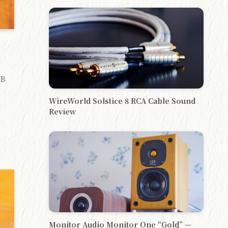
GB
WireWorld Solstice 8 RCA Cable Sound
Review
)
Monitor Audio Monitor One “Gold” —