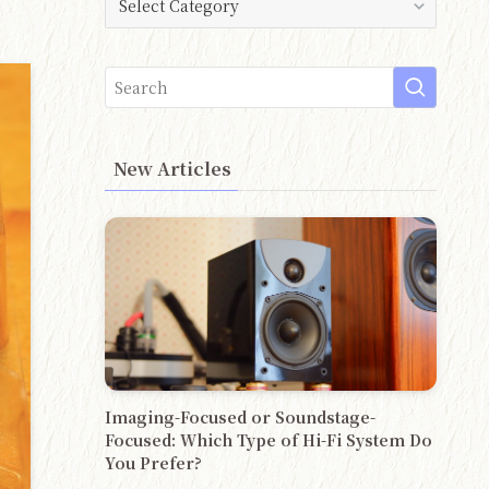
New Articles
Imaging-Focused or Soundstage-
Focused: Which Type of Hi-Fi System Do
You Prefer?