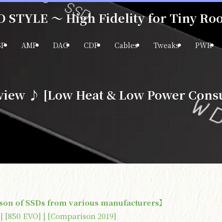
 STYLE ～ High Fidelity for Tiny R
SP
AMP
DAC
CDP
Cables
Tweaks
PWR
ew ♪ [Low Heat & Low Power Cons
son of SSDs from various manufacturers】
 | [850 EVO] | [Comparison 2019]