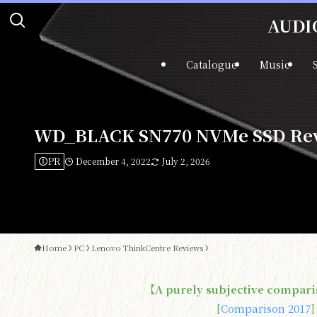
AUDIO
Catalogue
Music
WD_BLACK SN770 NVMe SSD Revi
PR
December 4, 2022
July 2, 2026
Home
PC
Lenovo ThinkCentre Reviews
【A purely subjective compari
[
Comparison 2017
]