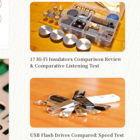
チップ
17 Hi-Fi Insulators Comparison Review
& Comparative Listening Test
USB Flash Drives Compared: Speed Test