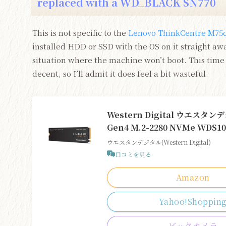
replaced with a WD_BLACK SN770
This is not specific to the
Lenovo ThinkCentre M75q
installed HDD or SSD with the OS on it straight away
situation where the machine won’t boot. This time 
decent, so I’ll admit it does feel a bit wasteful.
Western Digital ウエスタンデ
Gen4 M.2-2280 NVMe W
ウエスタンデジタル(Western Digital)
口コミを見る
Amazon
Yahoo!Shoppin
ビックカメラ