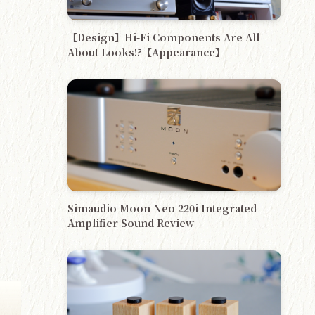
【Design】Hi-Fi Components Are All
About Looks!?【Appearance】
Simaudio Moon Neo 220i Integrated
Amplifier Sound Review